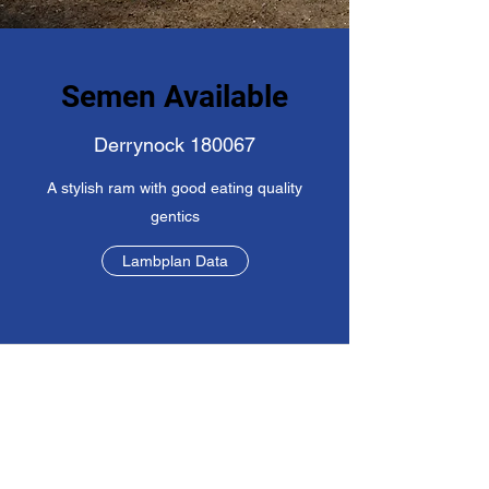
Semen Available
Derrynock 180067
A stylish ram with good eating quality
gentics
Lambplan Data
©2019 by Saber Poll Dorset Stud. Proudly created with
Wix.com