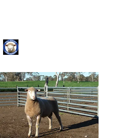
SABER BREEDING
RAMS FOR RESULTS
Saber Poll Dorset
Stud
Founded 1958 Flock No. 190